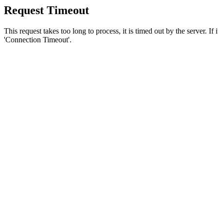
Request Timeout
This request takes too long to process, it is timed out by the server. If
'Connection Timeout'.