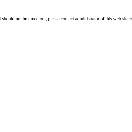
 it should not be timed out, please contact administrator of this web site