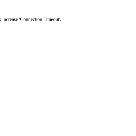
 to increase 'Connection Timeout'.