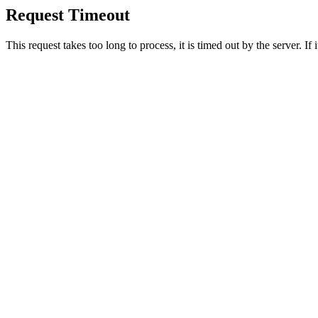
Request Timeout
This request takes too long to process, it is timed out by the server. If