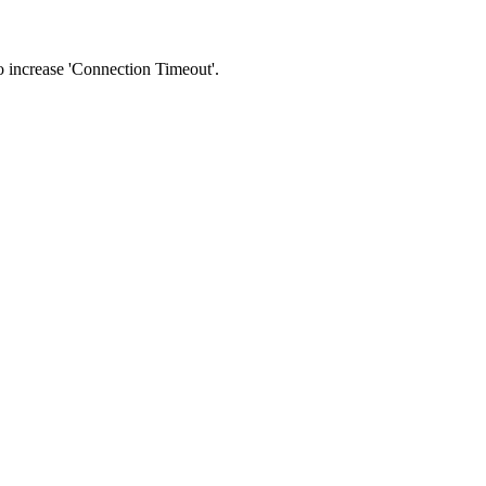
 to increase 'Connection Timeout'.