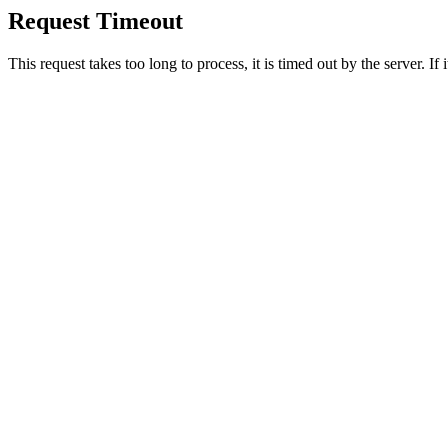
Request Timeout
This request takes too long to process, it is timed out by the server. If