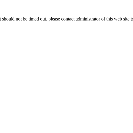
 it should not be timed out, please contact administrator of this web site