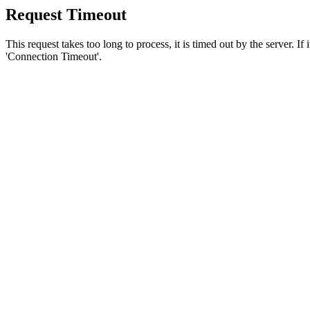
Request Timeout
This request takes too long to process, it is timed out by the server. If
'Connection Timeout'.