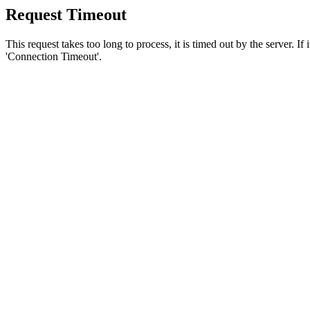
Request Timeout
This request takes too long to process, it is timed out by the server. If
'Connection Timeout'.