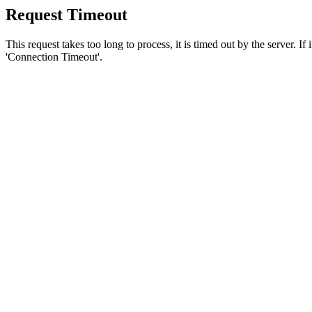
Request Timeout
This request takes too long to process, it is timed out by the server. If
'Connection Timeout'.