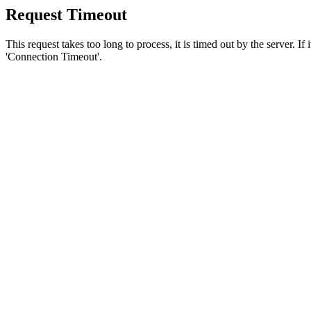
Request Timeout
This request takes too long to process, it is timed out by the server. If
'Connection Timeout'.