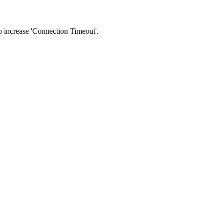
 to increase 'Connection Timeout'.