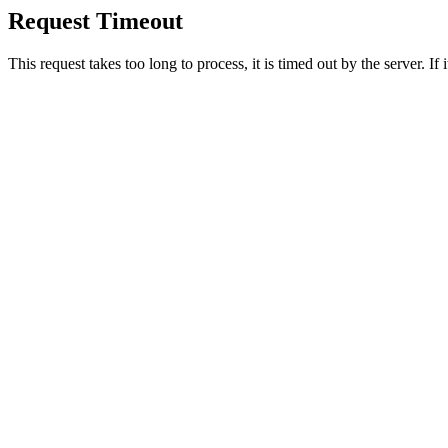
Request Timeout
This request takes too long to process, it is timed out by the server. If