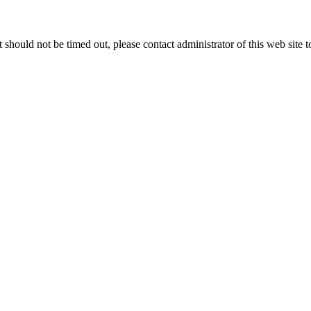
 it should not be timed out, please contact administrator of this web site