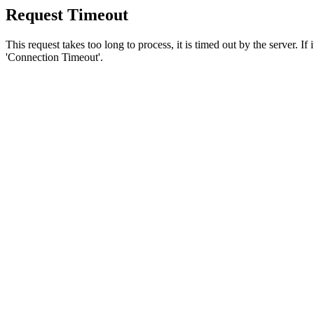
Request Timeout
This request takes too long to process, it is timed out by the server. If
'Connection Timeout'.