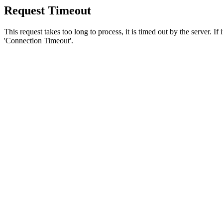
Request Timeout
This request takes too long to process, it is timed out by the server. If
'Connection Timeout'.