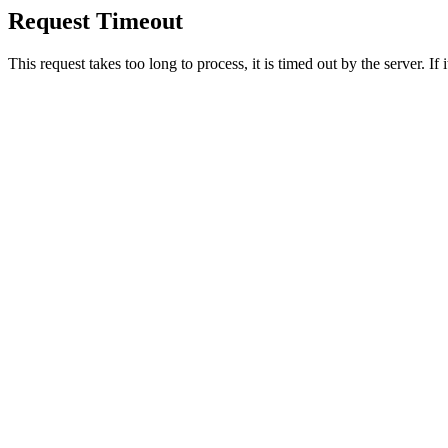
Request Timeout
This request takes too long to process, it is timed out by the server. If