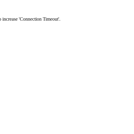
 to increase 'Connection Timeout'.