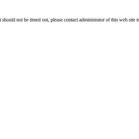
 it should not be timed out, please contact administrator of this web site