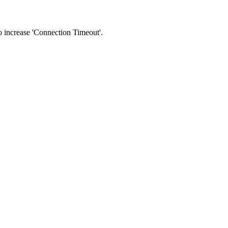
 to increase 'Connection Timeout'.