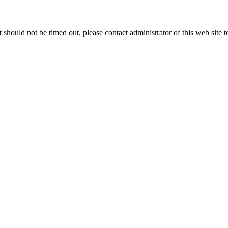
 it should not be timed out, please contact administrator of this web site