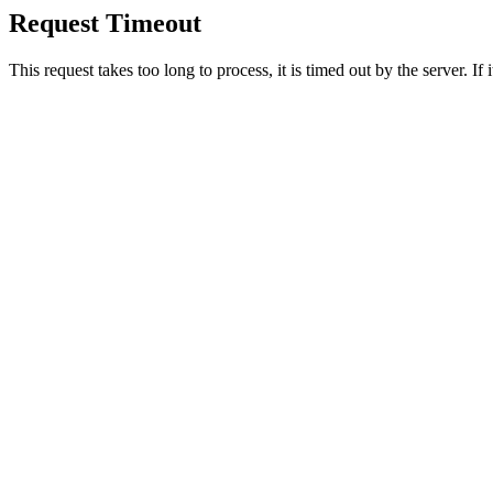
Request Timeout
This request takes too long to process, it is timed out by the server. If