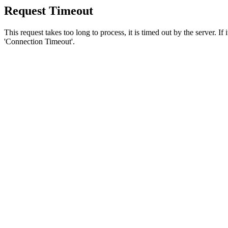
Request Timeout
This request takes too long to process, it is timed out by the server. If
'Connection Timeout'.