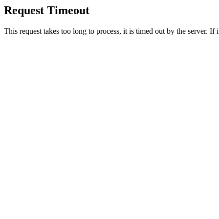
Request Timeout
This request takes too long to process, it is timed out by the server. If