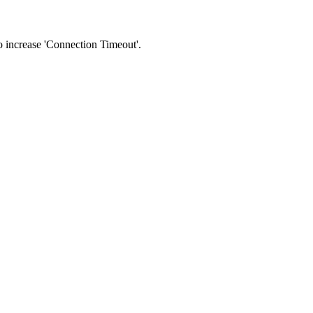
 to increase 'Connection Timeout'.