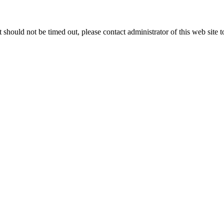
 it should not be timed out, please contact administrator of this web site