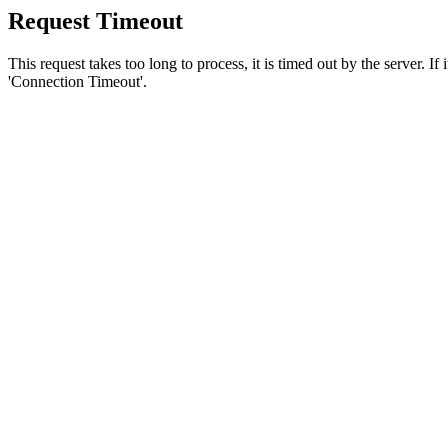
Request Timeout
This request takes too long to process, it is timed out by the server. If
'Connection Timeout'.