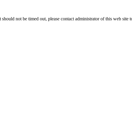
 it should not be timed out, please contact administrator of this web site