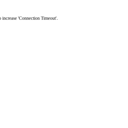
 to increase 'Connection Timeout'.