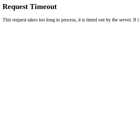
Request Timeout
This request takes too long to process, it is timed out by the server. If