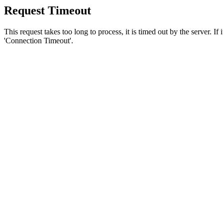
Request Timeout
This request takes too long to process, it is timed out by the server. If
'Connection Timeout'.