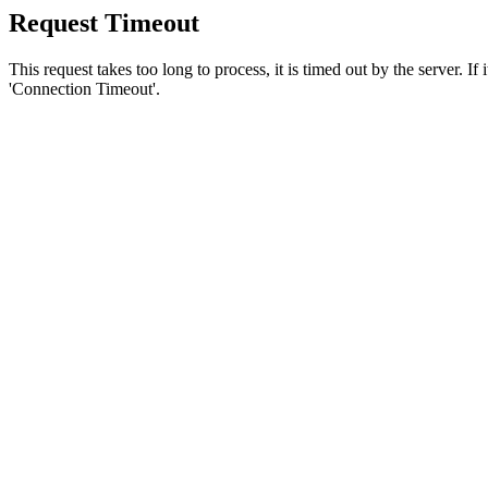
Request Timeout
This request takes too long to process, it is timed out by the server. If
'Connection Timeout'.