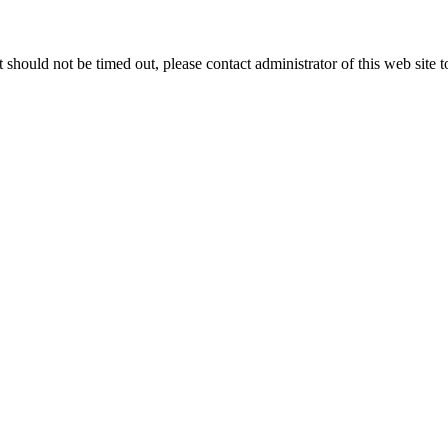
 it should not be timed out, please contact administrator of this web site