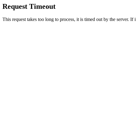
Request Timeout
This request takes too long to process, it is timed out by the server. If