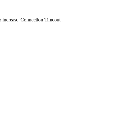
 to increase 'Connection Timeout'.