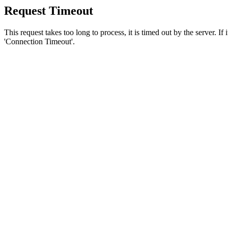
Request Timeout
This request takes too long to process, it is timed out by the server. If
'Connection Timeout'.