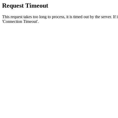
Request Timeout
This request takes too long to process, it is timed out by the server. If
'Connection Timeout'.