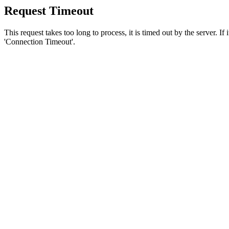
Request Timeout
This request takes too long to process, it is timed out by the server. If
'Connection Timeout'.