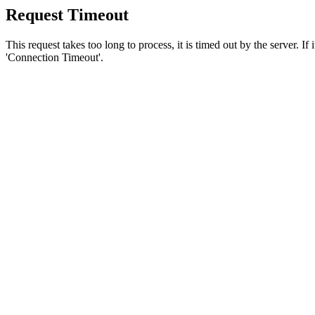
Request Timeout
This request takes too long to process, it is timed out by the server. If
'Connection Timeout'.