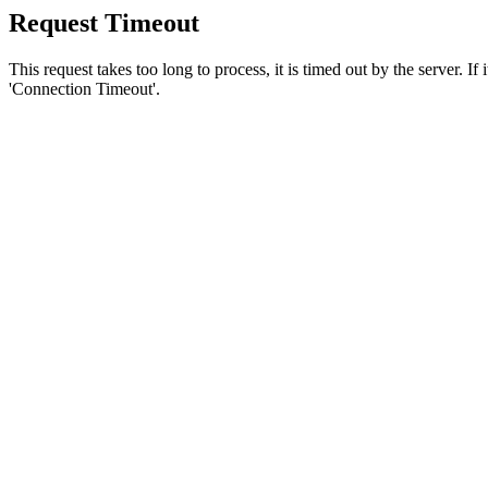
Request Timeout
This request takes too long to process, it is timed out by the server. If
'Connection Timeout'.