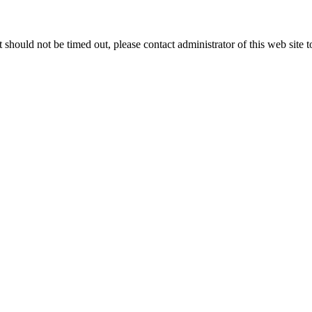
 it should not be timed out, please contact administrator of this web site