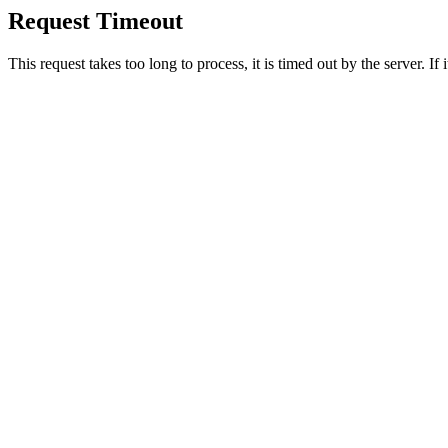
Request Timeout
This request takes too long to process, it is timed out by the server. If