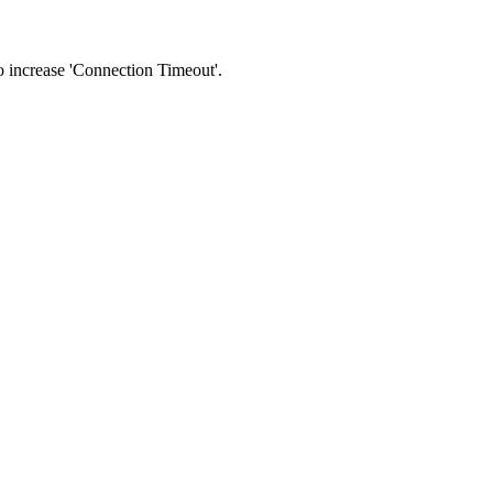
 to increase 'Connection Timeout'.