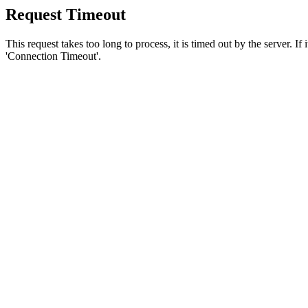
Request Timeout
This request takes too long to process, it is timed out by the server. If
'Connection Timeout'.